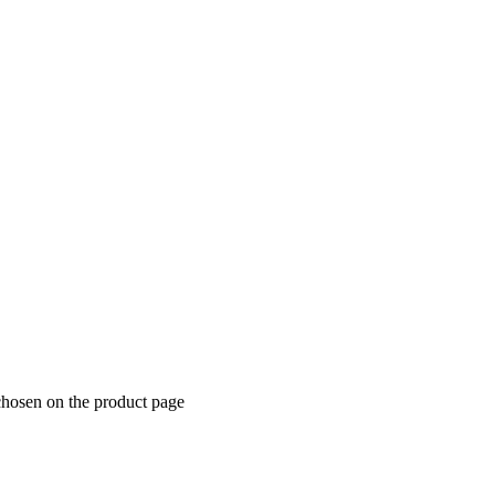
chosen on the product page