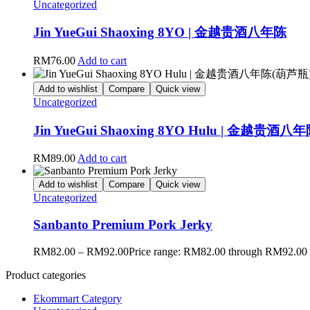
Uncategorized
Jin YueGui Shaoxing 8YO | 金越贵酒八年陈
RM
76.00
Add to cart
Add to wishlist
Compare
Quick view
Uncategorized
Jin YueGui Shaoxing 8YO Hulu | 金越贵酒
RM
89.00
Add to cart
Add to wishlist
Compare
Quick view
Uncategorized
Sanbanto Premium Pork Jerky
RM
82.00
–
RM
92.00
Price range: RM82.00 through RM92.00
Product categories
Ekommart Category