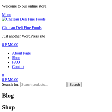
Welcome to our online store!
Menu
Chateau Deli Fine Foods
Just another WordPress site
0
RM
0.00
About Page
Shop
FAQ
Contact
0
0
RM
0.00
Search for:
Search
Blog
Shop