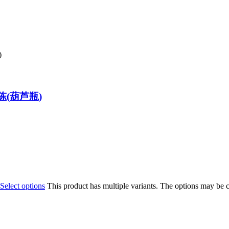
八年陈(葫芦瓶)
Select options
This product has multiple variants. The options may be 