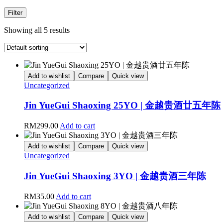
Filter
Showing all 5 results
Add to wishlist
Compare
Quick view
Uncategorized
Jin YueGui Shaoxing 25YO | 金越贵酒廿五年陈
RM
299.00
Add to cart
Add to wishlist
Compare
Quick view
Uncategorized
Jin YueGui Shaoxing 3YO | 金越贵酒三年陈
RM
35.00
Add to cart
Add to wishlist
Compare
Quick view