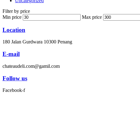
Uncategorized
Filter by price
Min price
Max price
Location
180 Jalan Gurdwara 10300 Penang
E-mail
chateaudeli.com@gamil.com
Follow us
Facebook-f