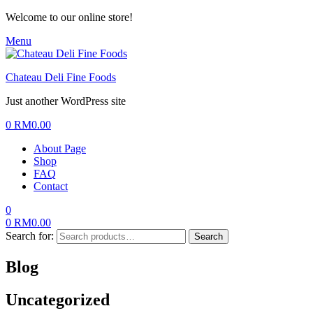
Welcome to our online store!
Menu
Chateau Deli Fine Foods
Just another WordPress site
0
RM
0.00
About Page
Shop
FAQ
Contact
0
0
RM
0.00
Search for:
Search
Blog
Uncategorized