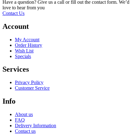
Have a question? Give us a call or fill out the contact form. We’d
love to hear from you
Contact Us
Account
My Account
Order History
Wish List
Specials
Services
Privacy Policy
Customer Service
Info
About us
FAQ
Delivery Information
Contact us