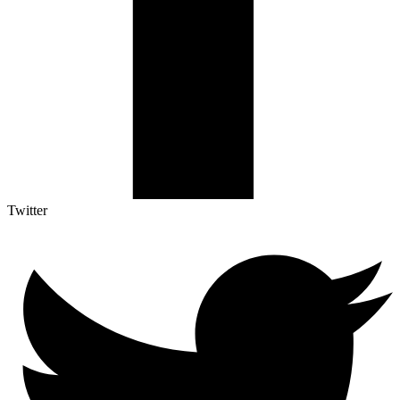
Twitter