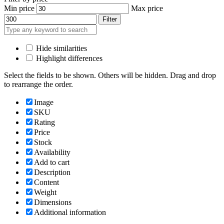
Min price
Max price
Filter
Hide similarities
Highlight differences
Select the fields to be shown. Others will be hidden. Drag and drop
to rearrange the order.
Image
SKU
Rating
Price
Stock
Availability
Add to cart
Description
Content
Weight
Dimensions
Additional information