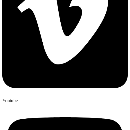
Youtube