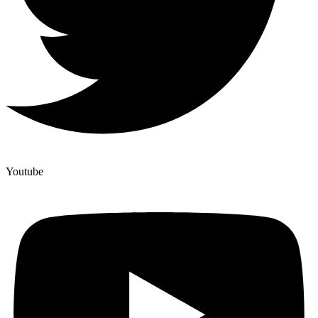
Youtube