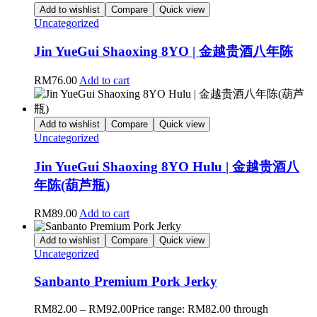
Add to wishlist
Compare
Quick view
Uncategorized
Jin YueGui Shaoxing 8YO | 金越贵酒八年陈
RM
76.00
Add to cart
Add to wishlist
Compare
Quick view
Uncategorized
Jin YueGui Shaoxing 8YO Hulu | 金越贵酒八
年陈(葫芦瓶)
RM
89.00
Add to cart
Add to wishlist
Compare
Quick view
Uncategorized
Sanbanto Premium Pork Jerky
RM
82.00
–
RM
92.00
Price range: RM82.00 through