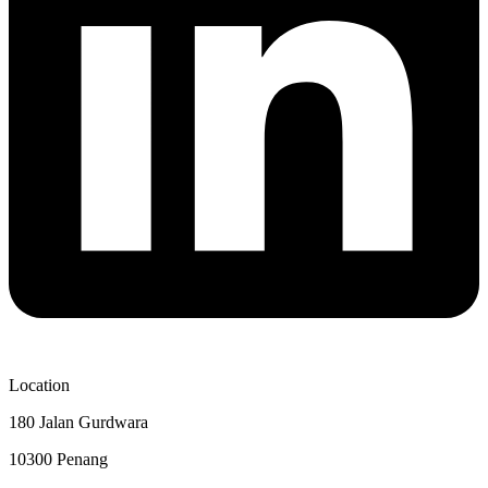
Location
180 Jalan Gurdwara
10300 Penang