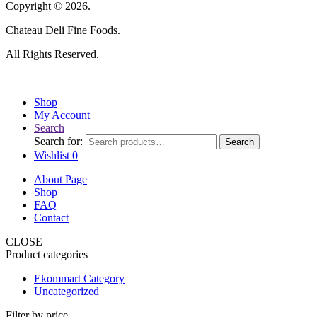
Copyright © 2026.
Chateau Deli Fine Foods.
All Rights Reserved.
Shop
My Account
Search
Search for:
Search
Wishlist
0
About Page
Shop
FAQ
Contact
CLOSE
Product categories
Ekommart Category
Uncategorized
Filter by price