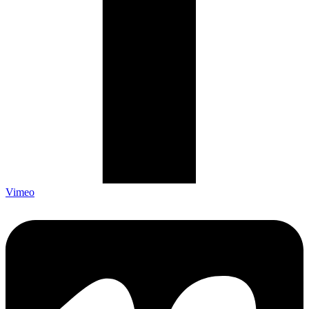
Vimeo