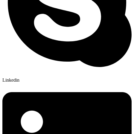
Linkedin