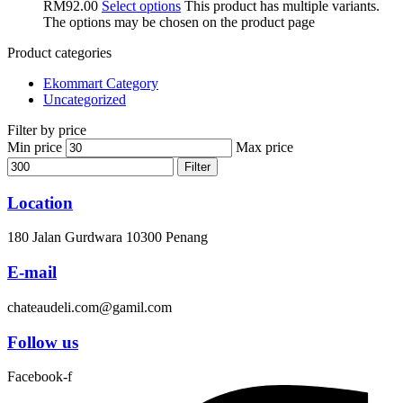
RM92.00
Select options
This product has multiple variants.
The options may be chosen on the product page
Product categories
Ekommart Category
Uncategorized
Filter by price
Min price
Max price
Filter
Location
180 Jalan Gurdwara 10300 Penang
E-mail
chateaudeli.com@gamil.com
Follow us
Facebook-f