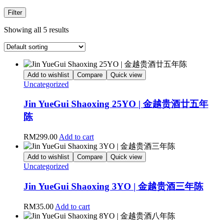
Filter
Showing all 5 results
Add to wishlist
Compare
Quick view
Uncategorized
Jin YueGui Shaoxing 25YO | 金越贵酒廿五年
陈
RM
299.00
Add to cart
Add to wishlist
Compare
Quick view
Uncategorized
Jin YueGui Shaoxing 3YO | 金越贵酒三年陈
RM
35.00
Add to cart