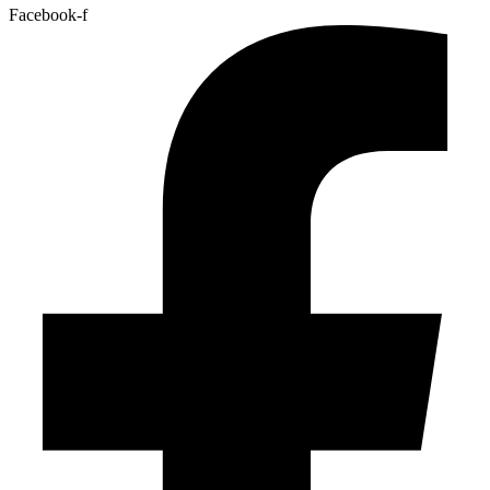
Facebook-f