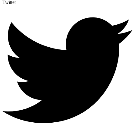
Twitter