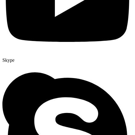
Skype