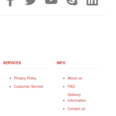
SERVICES
INFO
Privacy Policy
About us
Customer Service
FAQ
Delivery
Information
Contact us