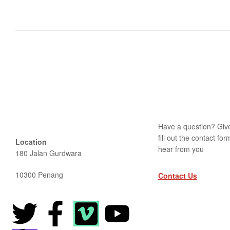
Have a question? Give
fill out the contact fo
Location
hear from you
180 Jalan Gurdwara
10300 Penang
Contact Us