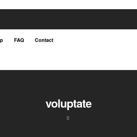
p
FAQ
Contact
voluptate