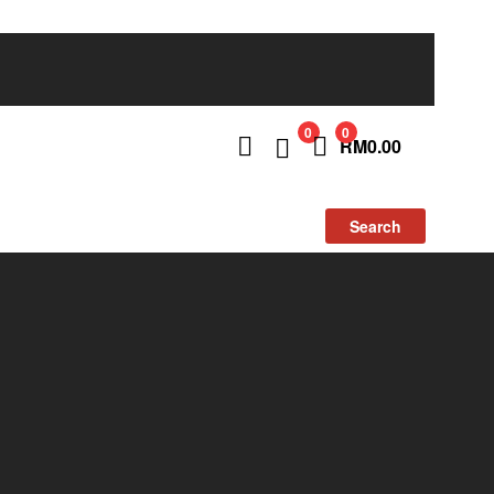
0
0
RM
0.00
Search