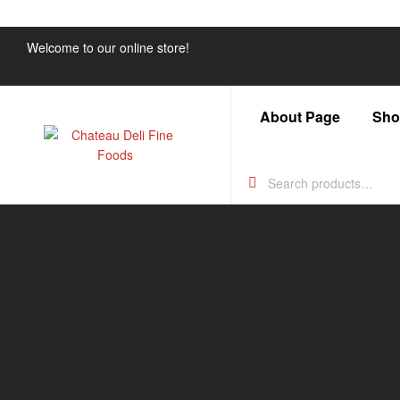
Welcome to our online store!
About Page
Sho
Chateau
Deli
Fine
Foods
Just
another
WordPress
site