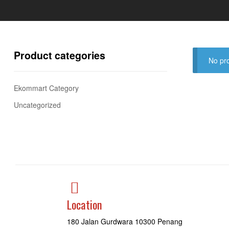
Product categories
No pro
Ekommart Category
Uncategorized
Location
180 Jalan Gurdwara 10300 Penang