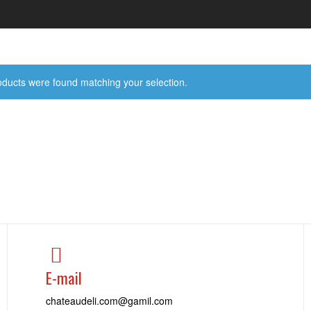
ducts were found matching your selection.
E-mail
chateaudeli.com@gamil.com