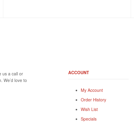
ACCOUNT
 us a call or
rm. We’d love to
My Account
Order History
Wish List
Specials