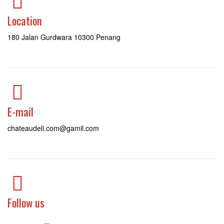
Location
180 Jalan Gurdwara 10300 Penang
E-mail
chateaudeli.com@gamil.com
Follow us