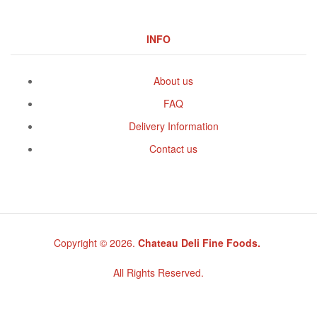
INFO
About us
FAQ
Delivery Information
Contact us
Copyright © 2026.
Chateau Deli Fine Foods.
All Rights Reserved.