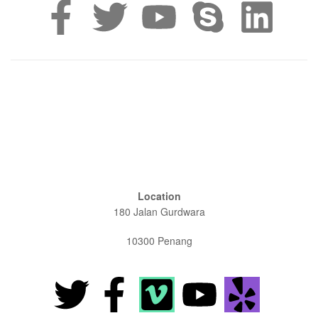
Location
180 Jalan Gurdwara
10300 Penang