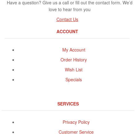
Have a question? Give us a call or fill out the contact form. We’d
love to hear from you
Contact Us
ACCOUNT
My Account
Order History
Wish List
Specials
SERVICES
Privacy Policy
Customer Service