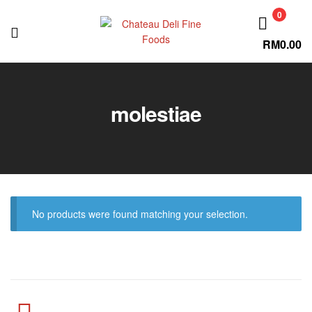
0
RM
0.00
Chateau
Deli
molestiae
Fine
Foods
No products were found matching your selection.