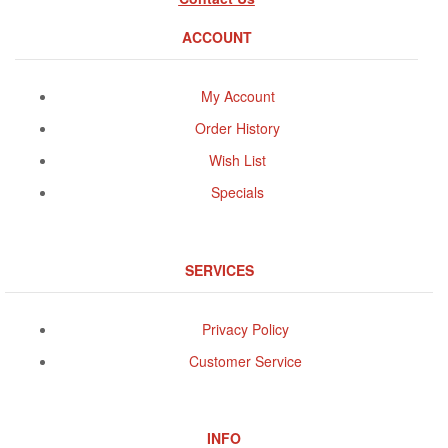
ACCOUNT
My Account
Order History
Wish List
Specials
SERVICES
Privacy Policy
Customer Service
INFO