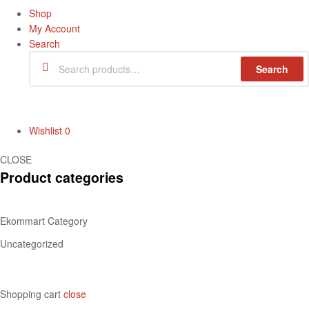
Shop
My Account
Search
Search
Wishlist
0
CLOSE
Product categories
Ekommart Category
Uncategorized
Shopping cart
close