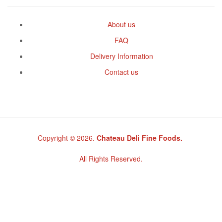
About us
FAQ
Delivery Information
Contact us
Copyright © 2026.
Chateau Deli Fine Foods.
All Rights Reserved.