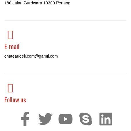
180 Jalan Gurdwara 10300 Penang
E-mail
chateaudeli.com@gamil.com
Follow us