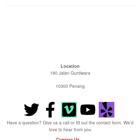
Location
180 Jalan Gurdwara
10300 Penang
Have a question? Give us a call or fill out the contact form. We’d
love to hear from you
Contact Us