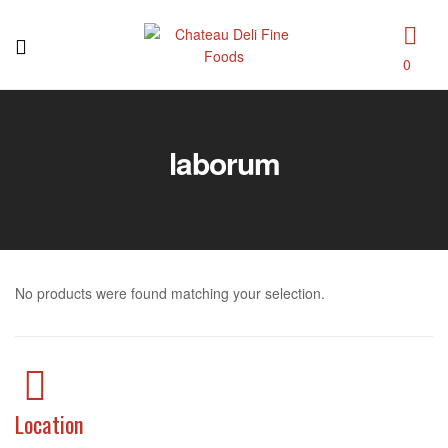
0
Chateau
Deli
laborum
Fine
Foods
No products were found matching your selection.
Location