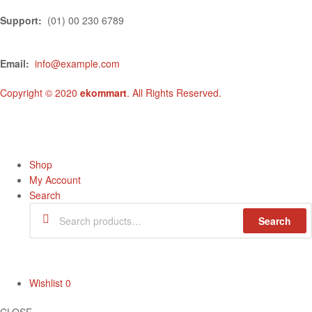
Support:
(01) 00 230 6789
Email:
info@example.com
Copyright © 2020
ekommart
. All Rights Reserved.
Shop
My Account
Search
Search
Wishlist
0
CLOSE