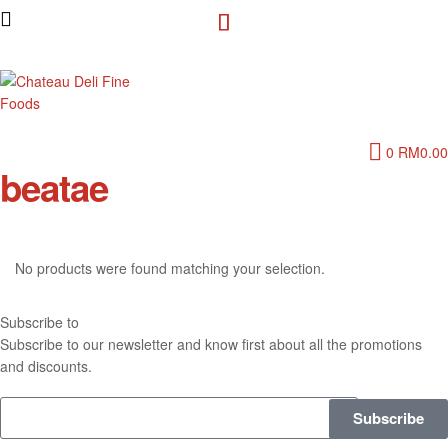
Chateau
0
RM
0.00
Deli
beatae
Fine
Foods
No products were found matching your selection.
Subscribe to
our Newsletter
Subscribe to our newsletter and know first about all the promotions
and discounts.
Subscribe