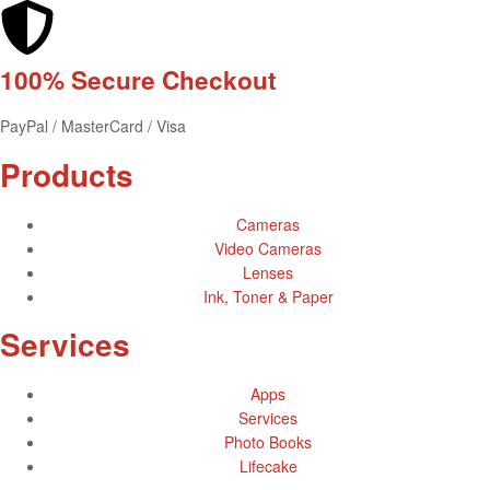
100% Secure
Checkout
PayPal / MasterCard / Visa
Products
Cameras
Video Cameras
Lenses
Ink, Toner & Paper
Services
Apps
Services
Photo Books
Lifecake