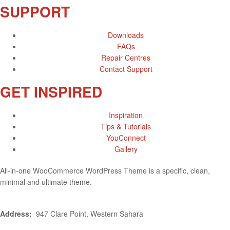
SUPPORT
Downloads
FAQs
Repair Centres
Contact Support
GET INSPIRED
Inspiration
Tips & Tutorials
YouConnect
Gallery
All-in-one WooCommerce WordPress Theme is a specific, clean,
minimal and ultimate theme.
Address:
947 Clare Point, Western Sahara