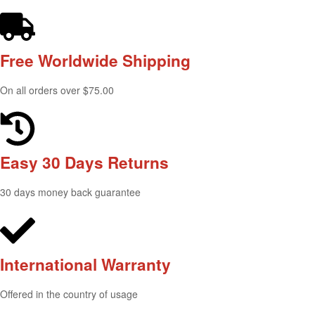
Free Worldwide
Shipping
On all orders over $75.00
Easy 30 Days
Returns
30 days money back guarantee
International
Warranty
Offered in the country of usage